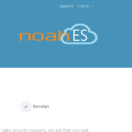
Support
English
Receipt
r data security reasons, we ask that you wait