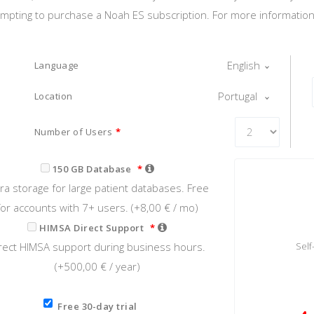
tempting to purchase a Noah ES subscription. For more information o
English
Language
Portugal
Location
Number of Users
*
150 GB Database
*
tra storage for large patient databases. Free
for accounts with 7+ users. (+
8,00 €
/ mo)
HIMSA Direct Support
*
rect HIMSA support during business hours.
Sel
(+
500,00 €
/ year)
Free 30-day trial