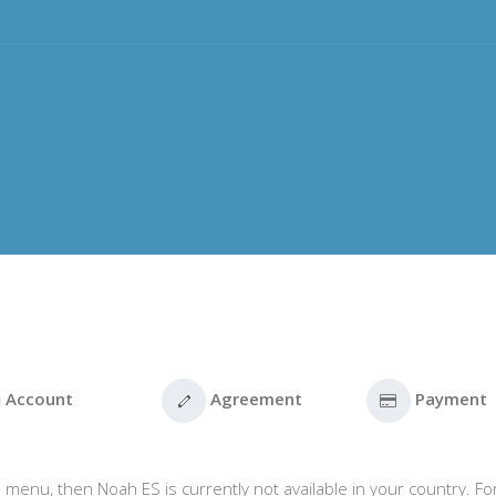
Account
Agreement
Payment
 menu, then Noah ES is currently not available in your country. Fo