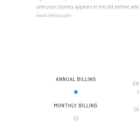
until your country appears in this list before at
www.himsa.com
ANNUAL BILLING
Ex
MONTHLY BILLING
Di