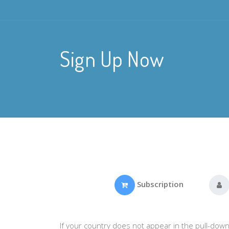
Sign Up Now
Subscription
If your country does not appear in the pull-down