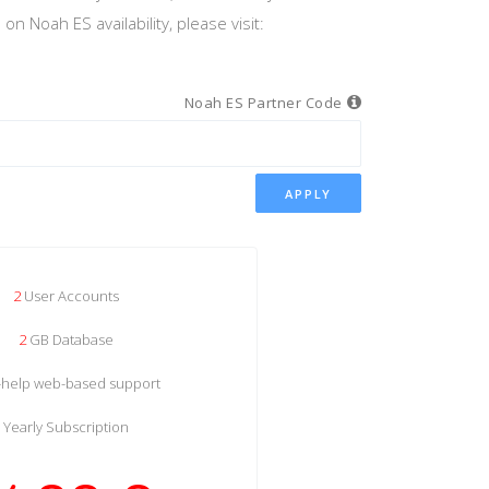
n Noah ES availability, please visit:
Noah ES Partner Code
APPLY
2
User Accounts
2
GB Database
f-help web-based support
Yearly Subscription