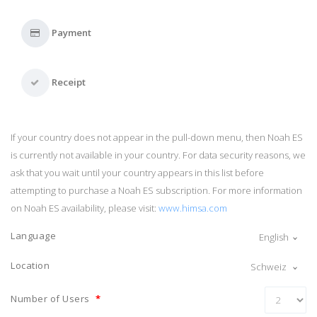
Payment
Receipt
If your country does not appear in the pull-down menu, then Noah ES
is currently not available in your country. For data security reasons, we
ask that you wait until your country appears in this list before
attempting to purchase a Noah ES subscription. For more information
on Noah ES availability, please visit:
www.himsa.com
Language
English
Location
Schweiz
Number of Users
*