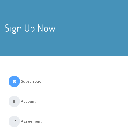
Sign Up Now
Subscription
Account
Agreement