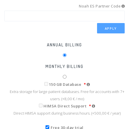
Noah ES Partner Code
APPLY
ANNUAL BILLING
MONTHLY BILLING
150 GB Database
*
Extra storage for large patient databases. Free for accounts with 7+
users. (+
8,00 €
/ mo)
HIMSA Direct Support
*
Direct HIMSA support during business hours. (+
500,00 €
/ year)
Free 30-day trial