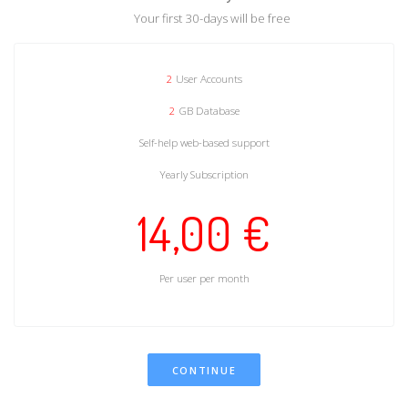
Your first 30-days will be free
2
User Accounts
2
GB Database
Self-help web-based support
Yearly Subscription
14,00 €
Per user per month