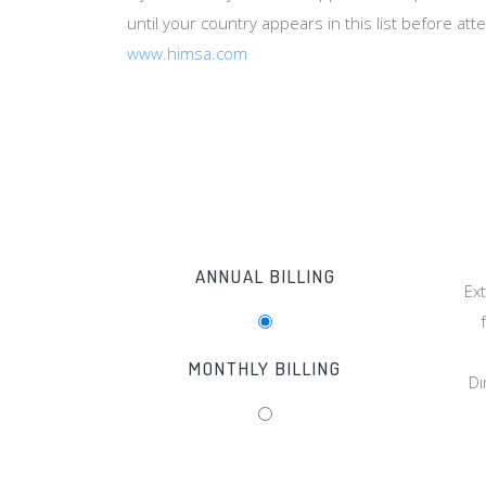
until your country appears in this list before at
www.himsa.com
ANNUAL BILLING
Ex
MONTHLY BILLING
Di