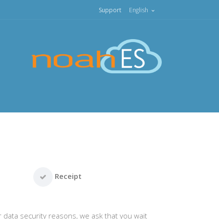
Support
English
Receipt
r data security reasons, we ask that you wait