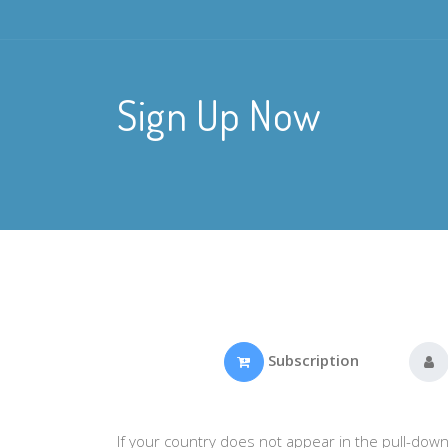
Sign Up Now
Subscription
If your country does not appear in the pull-down