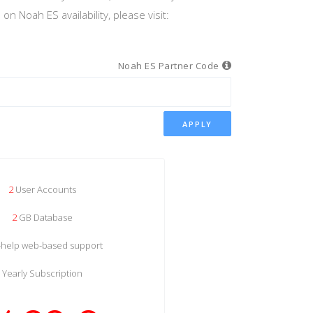
n Noah ES availability, please visit:
Noah ES Partner Code
APPLY
2
User Accounts
2
GB Database
f-help web-based support
Yearly Subscription