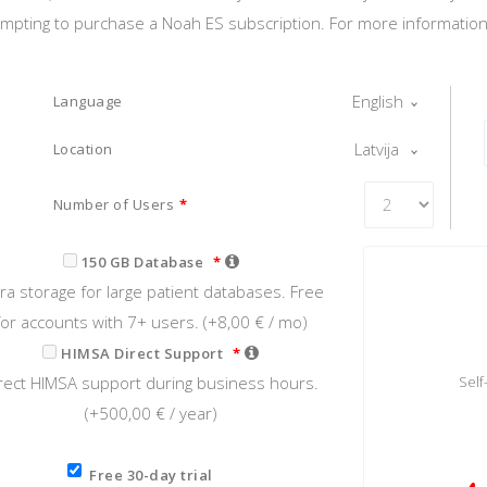
tempting to purchase a Noah ES subscription. For more information o
English
Language
Latvija
Location
Number of Users
*
150 GB Database
*
tra storage for large patient databases. Free
for accounts with 7+ users. (+
8,00 €
/ mo)
HIMSA Direct Support
*
rect HIMSA support during business hours.
Sel
(+
500,00 €
/ year)
Free 30-day trial