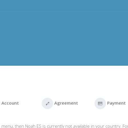
Account
Agreement
Payment
 menu, then Noah ES is currently not available in your country. Fo